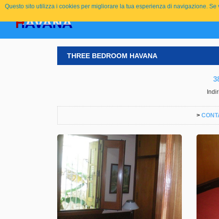
Questo sito utilizza i cookies per migliorare la tua esperienza di navigazione. S
THREE BEDROOM HAVANA
3
Indi
>
CONT