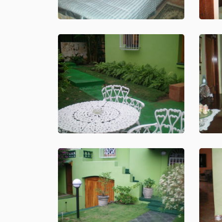
About
Us
Booking
Contact
ITALIANO