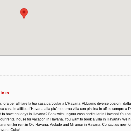
links
ci ora per affittare la tua casa particular a L'Havana! Abbiamo diverse opzioni: dalla
a casa in affitto a l'Havana alla piu' moderna villa con piscina in affitto sempre a l
 to have holidays in Havana? Book with us your casa particular in Havana! You c
your rental house for vacation in Havana. You want to book a villa in Havana? We 
rtment for rent in Old Havana, Vedado and Miramar in Havana. Contact us now fo
 Havana Cuba!