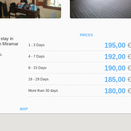
PRICES
stay in
in Miramar
195,00
€
1 - 3 Days
v.
192,00
€
4 - 7 Days
190,00
€
8 - 15 Days
185,00
€
16 - 29 Days
180,00
€
More than 30 days
MAP