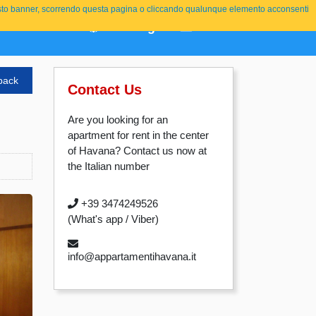
o questo banner, scorrendo questa pagina o cliccando qualunque elemento acconsenti
About Us
Booking
Contact
ITALIANO
back
Contact Us
Are you looking for an
apartment for rent in the center
of Havana? Contact us now at
the Italian number
+39 3474249526
(What's app / Viber)
info@appartamentihavana.it