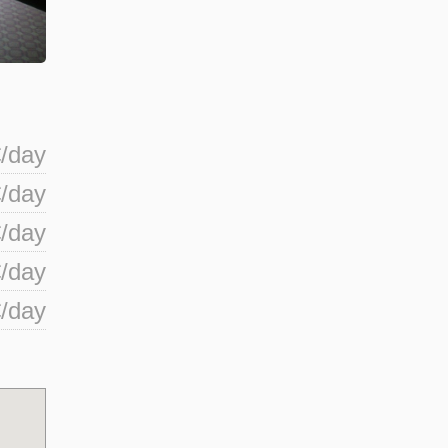
/day
/day
/day
/day
/day