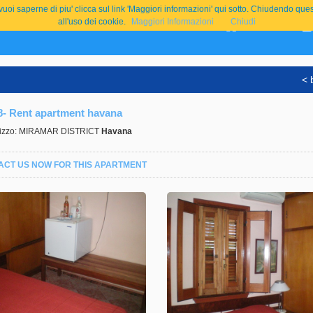
e vuoi saperne di piu' clicca sul link 'Maggiori informazioni' qui sotto. Chiudend
all'uso dei cookie.
Maggiori Informazioni
Chiudi
Home
< 
8- Rent apartment havana
rizzo: MIRAMAR DISTRICT
Havana
ACT US NOW FOR THIS APARTMENT