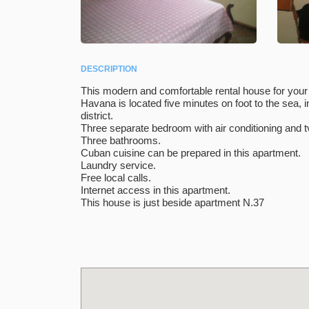
DESCRIPTION
This modern and comfortable rental house for your 
Havana is located five minutes on foot to the sea, 
district.
Three separate bedroom with air conditioning and t
Three bathrooms.
Cuban cuisine can be prepared in this apartment.
Laundry service.
Free local calls.
Internet access in this apartment.
This house is just beside apartment N.37