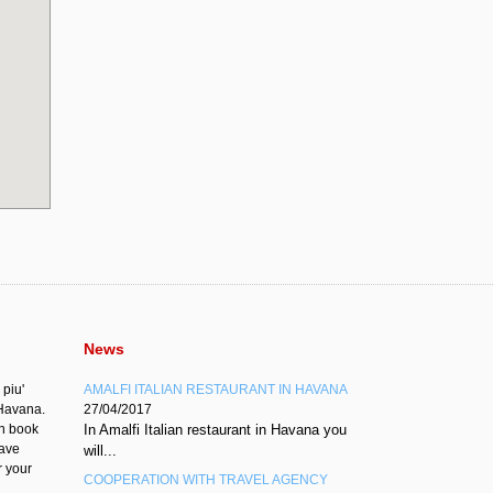
News
 piu'
AMALFI ITALIAN RESTAURANT IN HAVANA
'Havana.
27/04/2017
an book
In Amalfi Italian restaurant in Havana you
have
will...
r your
COOPERATION WITH TRAVEL AGENCY