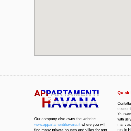
Quick 
Contatta
economic
You want
Our company also owns the website
with us 
www.appartamentihavana.it
where you will
many apa
find many private houses and villas for rent
rest in